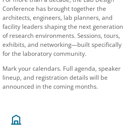
Conference has brought together the
architects, engineers, lab planners, and
facility leaders shaping the next generation
of research environments. Sessions, tours,
exhibits, and networking—built specifically
for the laboratory community.
Mark your calendars. Full agenda, speaker
lineup, and registration details will be
announced in the coming months.