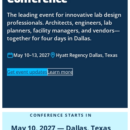
The leading event for innovative lab design
professionals. Architects, engineers, lab
planners, facility managers, and vendors—
together for four days in Dallas.
May 10–13, 2027
Hyatt Regency Dallas, Texas
Get event updates
Learn more
CONFERENCE STARTS IN
May 10, 2027 — Dallas, Texas