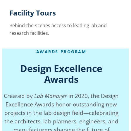
Facility Tours
Behind-the-scenes access to leading lab and
research facilities.
AWARDS PROGRAM
Design Excellence
Awards
Created by
Lab Manager
in 2020, the Design
Excellence Awards honor outstanding new
projects in the lab design field—celebrating
the architects, lab planners, engineers, and
manufacturers shaping the future of