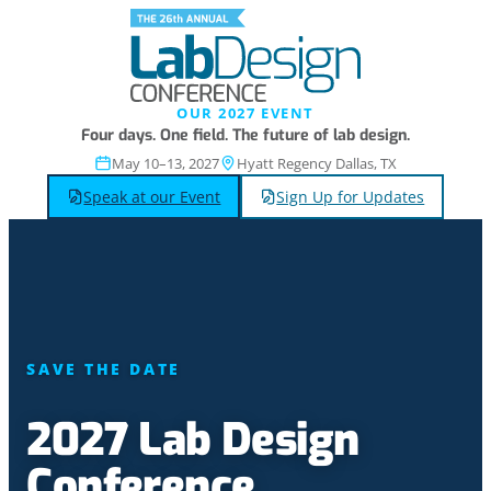
OUR 2027 EVENT
Four days. One field. The future of lab design.
May 10–13, 2027
Hyatt Regency Dallas, TX
Speak at our Event
Sign Up for Updates
SAVE THE DATE
2027 Lab Design
Conference