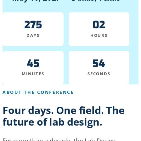
275
02
DAYS
HOURS
45
54
MINUTES
SECONDS
ABOUT THE CONFERENCE
Four days. One field. The
future of lab design.
For more than a decade, the Lab Design