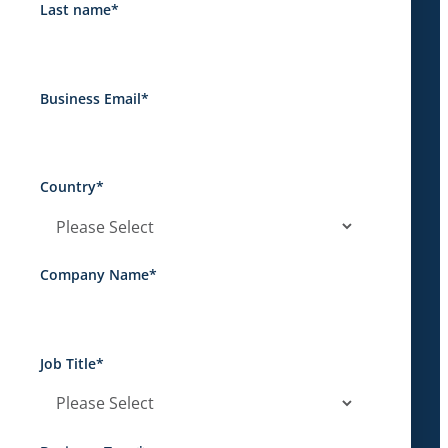
Last name
*
Business Email
*
Country
*
Company Name
*
Job Title
*