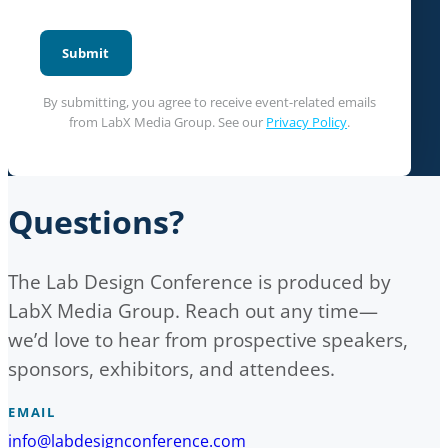
By submitting, you agree to receive event-related emails
from LabX Media Group. See our
Privacy Policy
.
Questions?
The Lab Design Conference is produced by
LabX Media Group. Reach out any time—
we’d love to hear from prospective speakers,
sponsors, exhibitors, and attendees.
EMAIL
info@labdesignconference.com