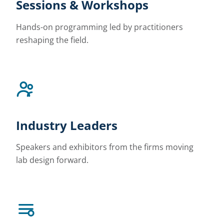
Sessions & Workshops
Hands-on programming led by practitioners
reshaping the field.
Industry Leaders
Speakers and exhibitors from the firms moving
lab design forward.