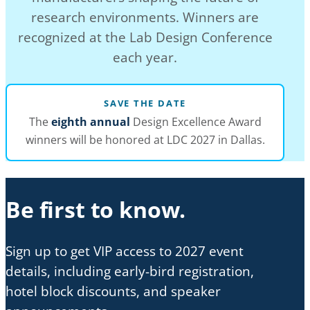
research environments. Winners are
recognized at the Lab Design Conference
each year.
SAVE THE DATE
The
eighth annual
Design Excellence Award
winners will be honored at LDC 2027 in Dallas.
Be first to know.
Sign up to get VIP access to 2027 event
details, including early-bird registration,
hotel block discounts, and speaker