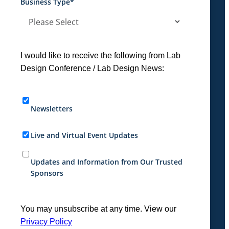
Business Type
*
I would like to receive the following from Lab
Design Conference / Lab Design News:
Newsletters
Live and Virtual Event Updates
Updates and Information from Our Trusted
Sponsors
You may unsubscribe at any time. View our
Privacy Policy