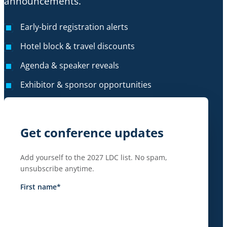
announcements.
Early-bird registration alerts
Hotel block & travel discounts
Agenda & speaker reveals
Exhibitor & sponsor opportunities
Get conference updates
Add yourself to the 2027 LDC list. No spam,
unsubscribe anytime.
First name
*